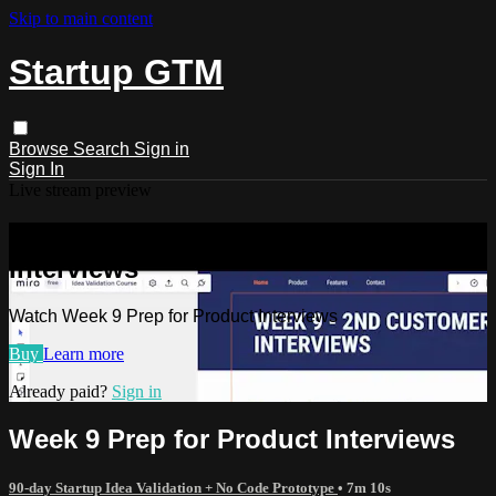
Skip to main content
Startup GTM
Browse
Search
Sign in
Sign In
Live stream preview
Watch Week 9 Prep for Product
Interviews
Watch Week 9 Prep for Product Interviews
Buy
Learn more
Already paid?
Sign in
Week 9 Prep for Product Interviews
90-day Startup Idea Validation + No Code Prototype
• 7m 10s