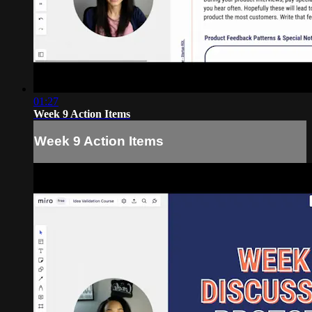
01:27
Week 9 Action Items
Week 9 Action Items