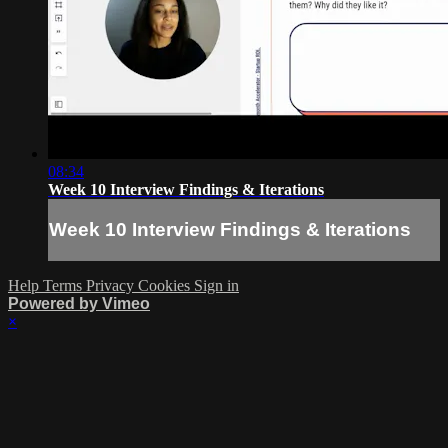
08:34
Week 10 Interview Findings & Iterations
Week 10 Interview Findings & Iterations
Help
Terms
Privacy
Cookies
Sign in
Powered by Vimeo
×