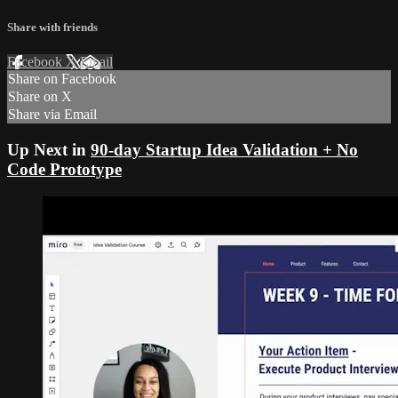
Share with friends
Facebook
X
Email
Share on Facebook
Share on X
Share via Email
Up Next in
90-day Startup Idea Validation + No
Code Prototype