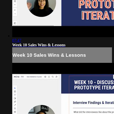
07:47
Week 10 Sales Wins & Lessons
Week 10 Sales Wins & Lessons